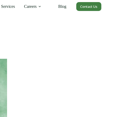
Services
Careers
Blog
Contact Us