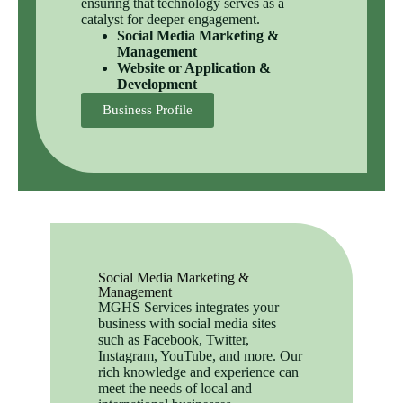
ensuring that technology serves as a
catalyst for deeper engagement.
Social Media Marketing &
Management
Website or Application &
Development
Business Profile
Social Media Marketing &
Management
MGHS Services integrates your
business with social media sites
such as Facebook, Twitter,
Instagram, YouTube, and more. Our
rich knowledge and experience can
meet the needs of local and