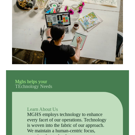
Mghs helps your
TEchnology Needs
Learn About Us
MGHS employs technology to enhance
every facet of our operations. Technology
is woven into the fabric of our approach.
We maintain a human-centric focus,