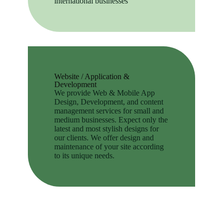
international businesses
Website / Application &
Development
We provide Web & Mobile App
Design, Development, and content
management services for small and
medium businesses. Expect only the
latest and most stylish designs for
our clients. We offer design and
maintenance of your site according
to its unique needs.