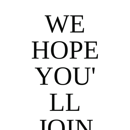
WE
HOPE
YOU'
LL
JOIN