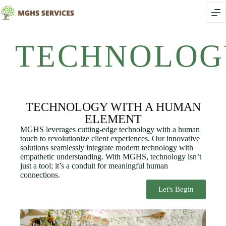
TECHNOLOG
TECHNOLOGY WITH A HUMAN
ELEMENT
MGHS leverages cutting-edge technology with a human
touch to revolutionize client experiences. Our innovative
solutions seamlessly integrate modern technology with
empathetic understanding. With MGHS, technology isn’t
just a tool; it’s a conduit for meaningful human
connections.
Let's Begin