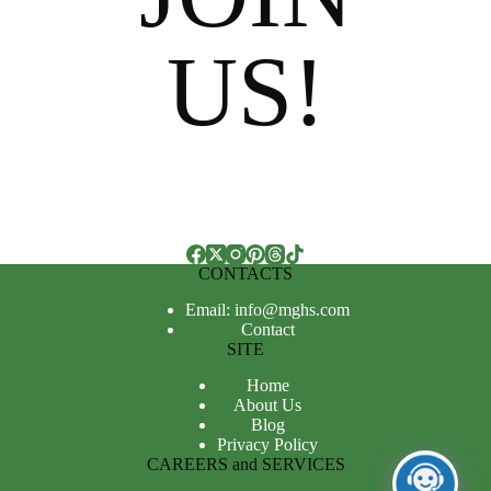
US!
CONTACTS
Email: info@mghs.com
Contact
SITE
Home
About Us
Blog
Privacy Policy
CAREERS and SERVICES