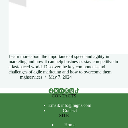
Learn more about the importance of speed and agility in
marketing and how it can help businesses stay competitive in
a fast-paced world. Discover the key components and
challenges of agile marketing and how to overcome them.
mghservices
May 7, 2024
CONTACTS
Email: info@mghs.com
Contact
SITE
Home