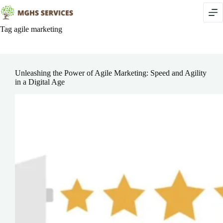
Skip
to
content
Tag
agile marketing
Unleashing the Power of Agile Marketing: Speed and Agility
in a Digital Age