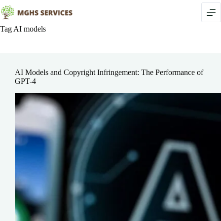
Skip
to
content
Tag
AI models
AI Models and Copyright Infringement: The Performance of
GPT-4