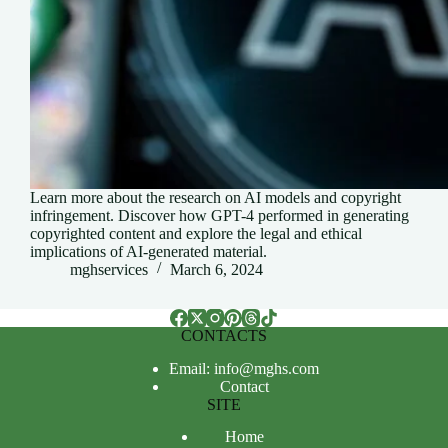
Learn more about the research on AI models and copyright
infringement. Discover how GPT-4 performed in generating
copyrighted content and explore the legal and ethical
implications of AI-generated material.
mghservices
March 6, 2024
CONTACTS
Email: info@mghs.com
Contact
SITE
Home