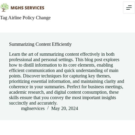
Skip
to
content
Tag
Airline Policy Change
Summarizing Content Efficiently
Learn the art of summarizing content effectively in both
professional and personal settings. This blog post explores
how to distill information to its core elements, enabling
efficient communication and quick understanding of main
points. Discover techniques for capturing key themes,
prioritizing essential information, and maintaining clarity and
coherence in your summaries. Perfect for business meetings,
academic research, and digital content consumption, these
skills ensure that you convey the most important insights
succinctly and accurately.
mghservices
May 20, 2024