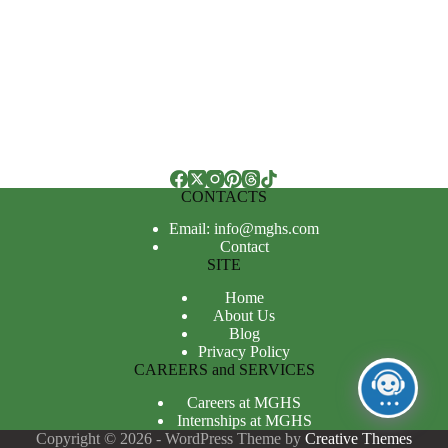
CONTACTS
Email: info@mghs.com
Contact
SITE
Home
About Us
Blog
Privacy Policy
CAREERS and SERVICES
Careers at MGHS
Internships at MGHS
Copyright © 2026 - WordPress Theme by
Creative Themes