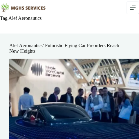
Skip
to
content
Tag
Alef Aeronautics
Alef Aeronautics’ Futuristic Flying Car Preorders Reach
New Heights