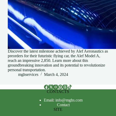
Discover the latest milestone achieved by Alef Aeronautics as
preorders for their futuristic flying car, the Alef Model A,
reach an impressive 2,850. Learn more about this
groundbreaking innovation and its potential to revolutionize
personal transportation.
mghservices
March 4, 2024
CONTACTS
Email: info@mghs.com
Contact
SITE