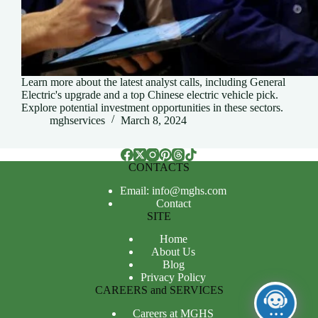
Learn more about the latest analyst calls, including General
Electric's upgrade and a top Chinese electric vehicle pick.
Explore potential investment opportunities in these sectors.
mghservices
March 8, 2024
CONTACTS
Email: info@mghs.com
Contact
SITE
Home
About Us
Blog
Privacy Policy
CAREERS and SERVICES
Careers at MGHS