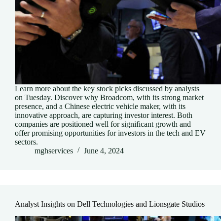
Learn more about the key stock picks discussed by analysts
on Tuesday. Discover why Broadcom, with its strong market
presence, and a Chinese electric vehicle maker, with its
innovative approach, are capturing investor interest. Both
companies are positioned well for significant growth and
offer promising opportunities for investors in the tech and EV
sectors.
mghservices
June 4, 2024
Analyst Insights on Dell Technologies and Lionsgate Studios