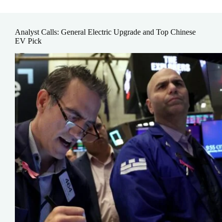
Analyst Calls: General Electric Upgrade and Top Chinese
EV Pick