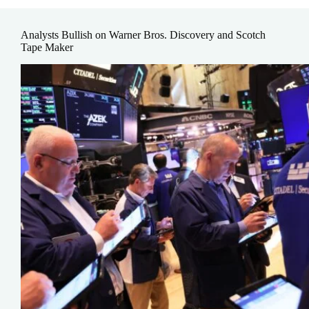
Analysts Bullish on Warner Bros. Discovery and Scotch
Tape Maker