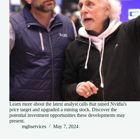
Learn more about the latest analyst calls that raised Nvidia's
price target and upgraded a mining stock. Discover the
potential investment opportunities these developments may
present.
mghservices
May 7, 2024