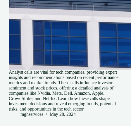
Analyst calls are vital for tech companies, providing expert
insights and recommendations based on recent performance
metrics and market trends. These calls influence investor
sentiment and stock prices, offering a detailed analysis of
companies like Nvidia, Meta, Dell, Amazon, Apple,
CrowdStrike, and Netflix. Learn how these calls shape
investment decisions and reveal emerging trends, potential
risks, and opportunities in the tech sector.
mghservices
May 28, 2024