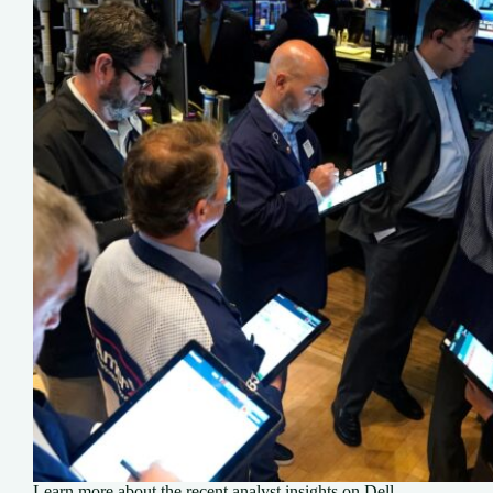
Learn more about the recent analyst insights on Dell