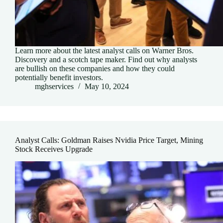
Learn more about the latest analyst calls on Warner Bros.
Discovery and a scotch tape maker. Find out why analysts
are bullish on these companies and how they could
potentially benefit investors.
mghservices
May 10, 2024
Analyst Calls: Goldman Raises Nvidia Price Target, Mining
Stock Receives Upgrade