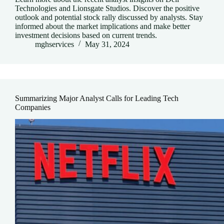
Technologies and Lionsgate Studios. Discover the positive
outlook and potential stock rally discussed by analysts. Stay
informed about the market implications and make better
investment decisions based on current trends.
mghservices
May 31, 2024
Summarizing Major Analyst Calls for Leading Tech
Companies