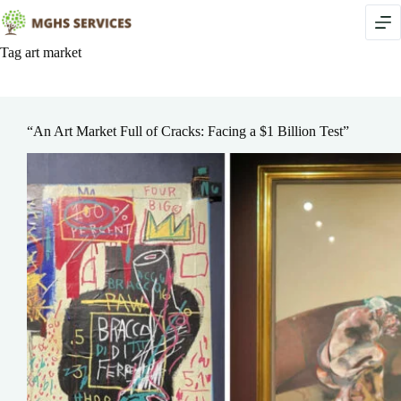
Skip
to
content
Tag
art market
“An Art Market Full of Cracks: Facing a $1 Billion Test”