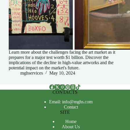
Learn more about the challenges facing the art market as it
prepares for a major test worth $1 billion. Discover the
implications of the decline in high-value artworks and the
potential impact on the market's future.
mghservices
May 10, 2024
CONTACTS
Email: info@mghs.com
Contact
SITE
Home
About Us