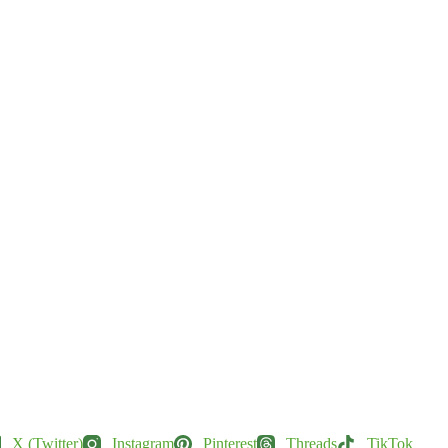
X (Twitter)
Instagram
Pinterest
Threads
TikTok