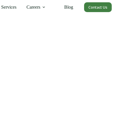
Services
Careers
Blog
Contact Us