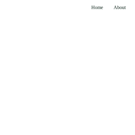
Home
About