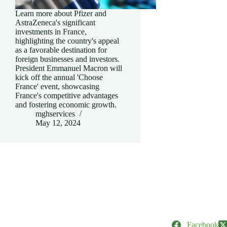
Learn more about Pfizer and
AstraZeneca's significant
investments in France,
highlighting the country's appeal
as a favorable destination for
foreign businesses and investors.
President Emmanuel Macron will
kick off the annual 'Choose
France' event, showcasing
France's competitive advantages
and fostering economic growth.
mghservices
May 12, 2024
Facebook