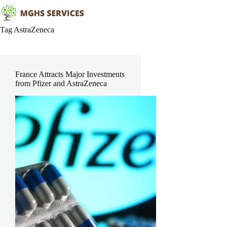
Skip
to
content
Tag
AstraZeneca
France Attracts Major Investments
from Pfizer and AstraZeneca