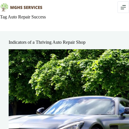
Skip
to
content
Tag
Auto Repair Success
Indicators of a Thriving Auto Repair Shop