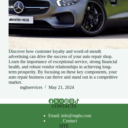
Discover how customer loyalty and word-of-mouth
advertising can drive the success of your auto repair shop.
Learn the importance of exceptional service, strong financial
health, and robust vendor relationships in achieving long-
term prosperity. By focusing on these key components, your
auto repair business can thrive and stand out in a competitive
market.
mghservices
May 21, 2024
CONTACTS
Email: info@mghs.com
Contact
SITE