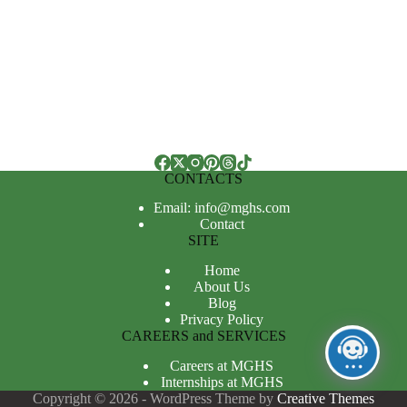
CONTACTS
Email: info@mghs.com
Contact
SITE
Home
About Us
Blog
Privacy Policy
CAREERS and SERVICES
Careers at MGHS
Internships at MGHS
Copyright © 2026 - WordPress Theme by
Creative Themes