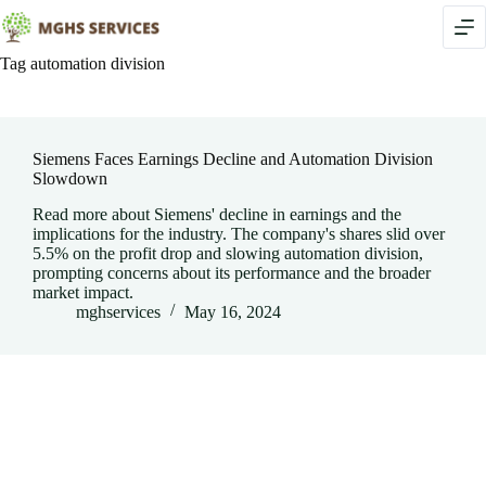
Skip
to
content
Tag
automation division
Siemens Faces Earnings Decline and Automation Division
Slowdown
Read more about Siemens' decline in earnings and the
implications for the industry. The company's shares slid over
5.5% on the profit drop and slowing automation division,
prompting concerns about its performance and the broader
market impact.
mghservices
May 16, 2024