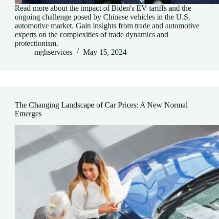
Read more about the impact of Biden's EV tariffs and the
ongoing challenge posed by Chinese vehicles in the U.S.
automotive market. Gain insights from trade and automotive
experts on the complexities of trade dynamics and
protectionism.
mghservices
May 15, 2024
The Changing Landscape of Car Prices: A New Normal
Emerges