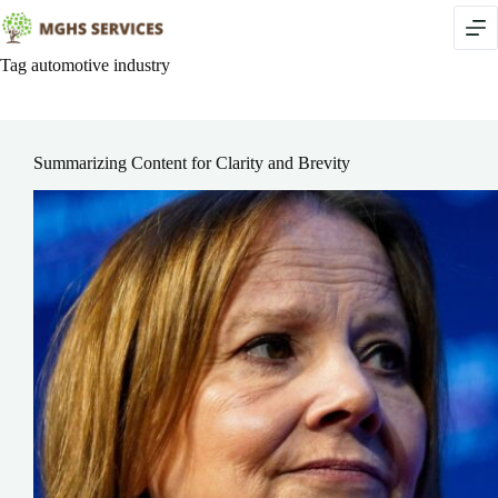
Skip
to
content
Tag
automotive industry
Summarizing Content for Clarity and Brevity