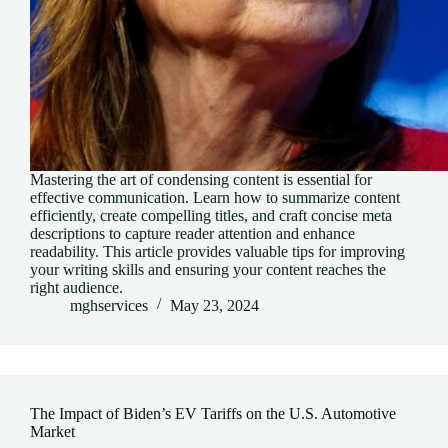
Mastering the art of condensing content is essential for
effective communication. Learn how to summarize content
efficiently, create compelling titles, and craft concise meta
descriptions to capture reader attention and enhance
readability. This article provides valuable tips for improving
your writing skills and ensuring your content reaches the
right audience.
mghservices
May 23, 2024
The Impact of Biden’s EV Tariffs on the U.S. Automotive
Market