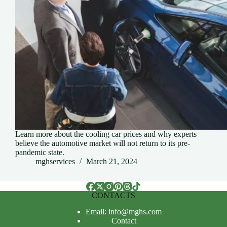
Learn more about the cooling car prices and why experts
believe the automotive market will not return to its pre-
pandemic state.
mghservices
March 21, 2024
CONTACTS
Email: info@mghs.com
Contact