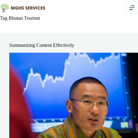
Skip
to
content
Tag
Bhutan Tourism
Summarizing Content Effectively