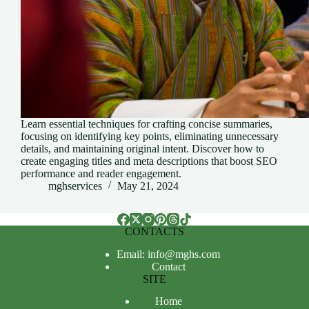
Learn essential techniques for crafting concise summaries,
focusing on identifying key points, eliminating unnecessary
details, and maintaining original intent. Discover how to
create engaging titles and meta descriptions that boost SEO
performance and reader engagement.
mghservices
May 21, 2024
CONTACTS
Email: info@mghs.com
Contact
SITE
Home