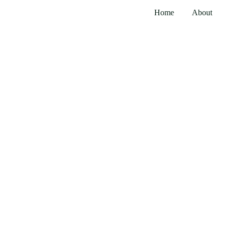
Home
About