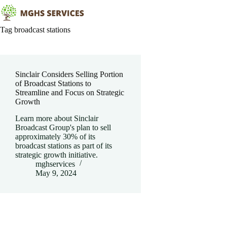
Skip
to
content
Tag
broadcast stations
Sinclair Considers Selling Portion
of Broadcast Stations to
Streamline and Focus on Strategic
Growth
Learn more about Sinclair
Broadcast Group's plan to sell
approximately 30% of its
broadcast stations as part of its
strategic growth initiative.
mghservices
May 9, 2024