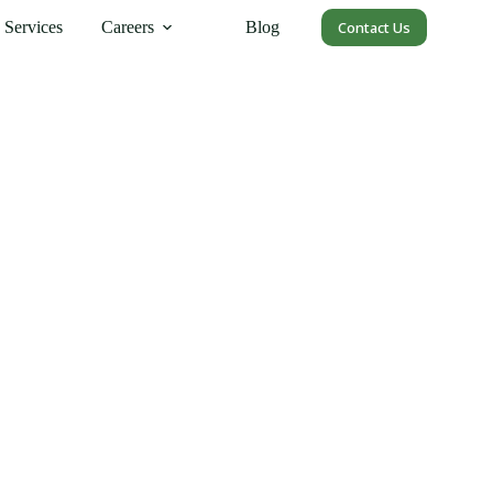
Services
Careers
Blog
Contact Us