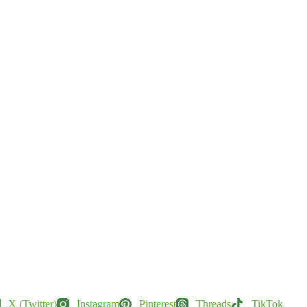
X (Twitter)
Instagram
Pinterest
Threads
TikTok