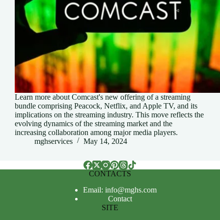
Learn more about Comcast's new offering of a streaming
bundle comprising Peacock, Netflix, and Apple TV, and its
implications on the streaming industry. This move reflects the
evolving dynamics of the streaming market and the
increasing collaboration among major media players.
mghservices
May 14, 2024
CONTACTS
Email: info@mghs.com
Contact
SITE