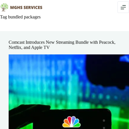
Skip
to
content
Tag
bundled packages
Comcast Introduces New Streaming Bundle with Peacock,
Netflix, and Apple TV