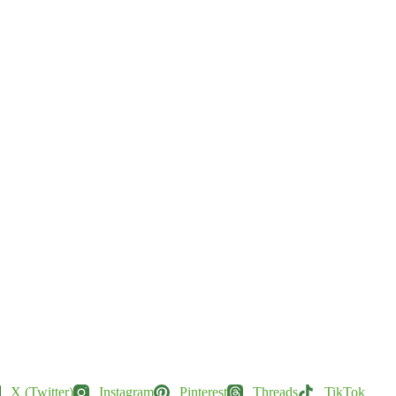
X (Twitter)
Instagram
Pinterest
Threads
TikTok