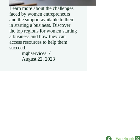
Learn more about the challenges
faced by women entrepreneurs
and the support available to them
in starting a business. Discover
the top regions for women starting
a business and how they can
access resources to help them
succeed.
mghservices
August 22, 2023
Facebook