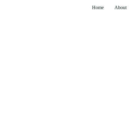
Home
About