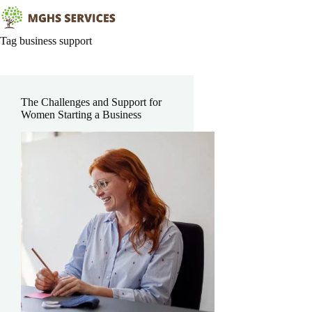
Skip
to
content
Tag
business support
The Challenges and Support for
Women Starting a Business