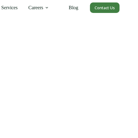
Services
Careers
Blog
Contact Us