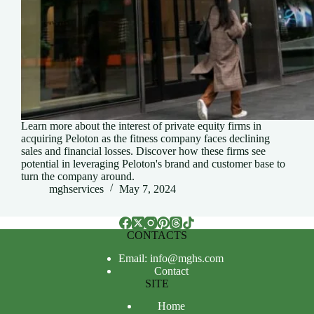
Learn more about the interest of private equity firms in
acquiring Peloton as the fitness company faces declining
sales and financial losses. Discover how these firms see
potential in leveraging Peloton's brand and customer base to
turn the company around.
mghservices
May 7, 2024
CONTACTS
Email: info@mghs.com
Contact
SITE
Home