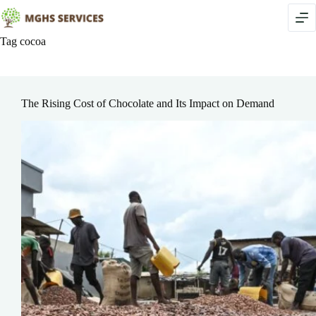
Skip
to
content
Tag
cocoa
The Rising Cost of Chocolate and Its Impact on Demand