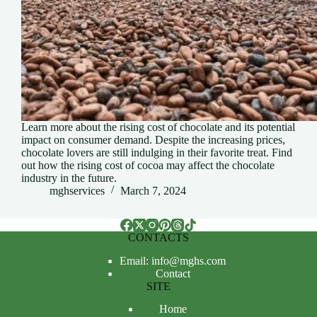
Learn more about the rising cost of chocolate and its potential
impact on consumer demand. Despite the increasing prices,
chocolate lovers are still indulging in their favorite treat. Find
out how the rising cost of cocoa may affect the chocolate
industry in the future.
mghservices
March 7, 2024
CONTACTS
Email: info@mghs.com
Contact
SITE
Home