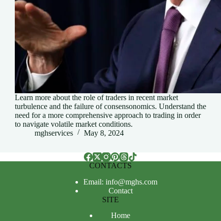
Learn more about the role of traders in recent market
turbulence and the failure of consensonomics. Understand the
need for a more comprehensive approach to trading in order
to navigate volatile market conditions.
mghservices
May 8, 2024
CONTACTS
Email: info@mghs.com
Contact
SITE
Home