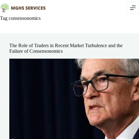
Skip
to
content
Tag
consensonomics
The Role of Traders in Recent Market Turbulence and the
Failure of Consensonomics