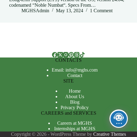
codenamed “Noble Numbat“. Specs From…
MGHSAdmin
May 13, 2024
1 Comment
CONTACTS
Email: info@mghs.com
Contact
SITE
Home
About Us
Blog
Privacy Policy
CAREERS and SERVICES
Careers at MGHS
Internships at MGHS
Copyright © 2026 - WordPress Theme by
Creative Themes