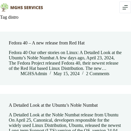
Skip
to
content
Tag
distro
Fedora 40 – A new release from Red Hat
Fedora 40 Our other stories on Linux: A Detailed Look at the
Ubuntu’s Noble Numbat A few days ago, April 23, 2024,
The Fedora Project released Fedora 40, their newest release
of the Red Hat based Linux Distribution. The new…
MGHSAdmin
May 15, 2024
2 Comments
A Detailed Look at the Ubuntu’s Noble Numbat
A Detailed Look at the Noble Numbat release from Ubuntu
On April 25, Canonical, developers responsible for the
widely used Linux Distribution, Ubuntu, released the newest
Long-term Support (LTS) version of the OS, version 24.04,