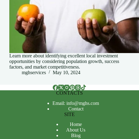
Learn more about identifying excellent local investment
opportunities by considering population growth, success
factors, and market competitiveness.
mghservices
May 10, 2024
CONTACTS
Email: info@mghs.com
Contact
SITE
Home
About Us
Blog