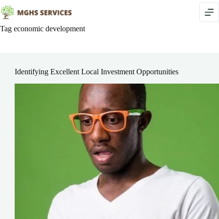
Skip
to
content
Tag
economic development
Identifying Excellent Local Investment Opportunities