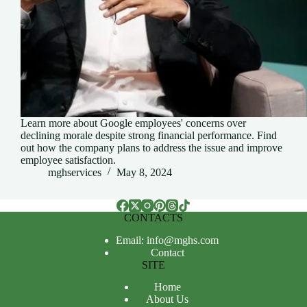
Learn more about Google employees' concerns over
declining morale despite strong financial performance. Find
out how the company plans to address the issue and improve
employee satisfaction.
mghservices
May 8, 2024
CONTACTS
Email: info@mghs.com
Contact
SITE
Home
About Us