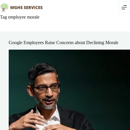
Skip
to
content
Tag
employee morale
Google Employees Raise Concerns about Declining Morale