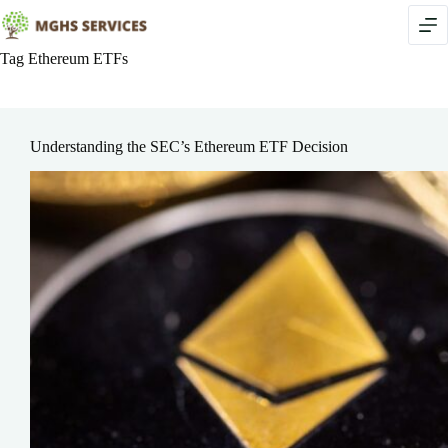
Skip
to
content
Tag
Ethereum ETFs
Understanding the SEC’s Ethereum ETF Decision