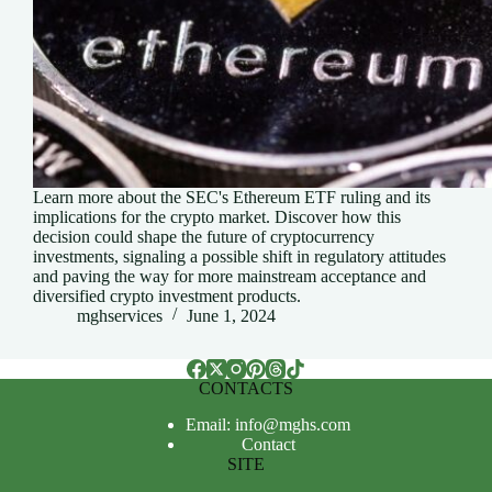
Learn more about the SEC's Ethereum ETF ruling and its
implications for the crypto market. Discover how this
decision could shape the future of cryptocurrency
investments, signaling a possible shift in regulatory attitudes
and paving the way for more mainstream acceptance and
diversified crypto investment products.
mghservices
June 1, 2024
CONTACTS
Email: info@mghs.com
Contact
SITE