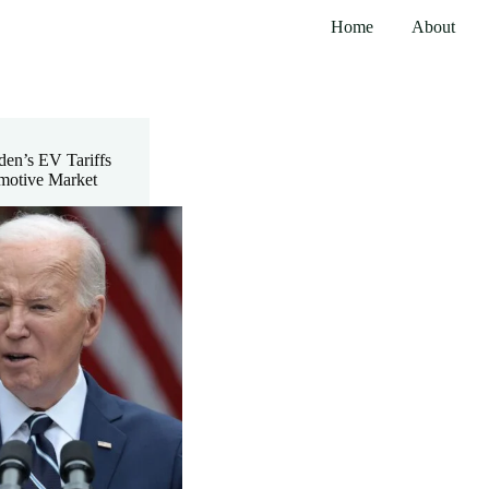
Home
About
den’s EV Tariffs
motive Market