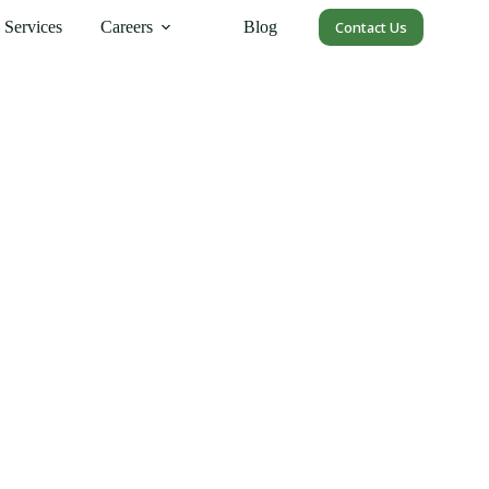
Services
Careers
Blog
Contact Us