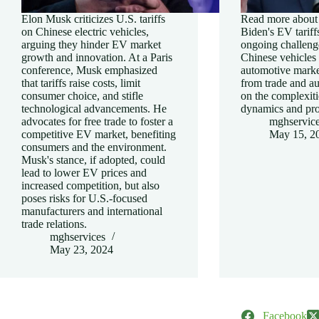
Elon Musk criticizes U.S. tariffs
Read more about 
on Chinese electric vehicles,
Biden's EV tariff
arguing they hinder EV market
ongoing challeng
growth and innovation. At a Paris
Chinese vehicles 
conference, Musk emphasized
automotive market
that tariffs raise costs, limit
from trade and a
consumer choice, and stifle
on the complexiti
technological advancements. He
dynamics and pro
advocates for free trade to foster a
mghservic
competitive EV market, benefiting
May 15, 2
consumers and the environment.
Musk's stance, if adopted, could
lead to lower EV prices and
increased competition, but also
poses risks for U.S.-focused
manufacturers and international
trade relations.
mghservices
May 23, 2024
Facebook