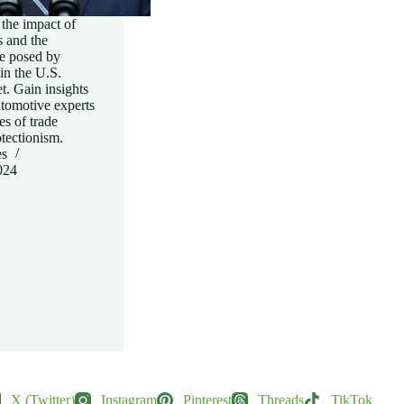
the impact of
s and the
e posed by
in the U.S.
. Gain insights
utomotive experts
es of trade
tectionism.
es
024
X (Twitter)
Instagram
Pinterest
Threads
TikTok