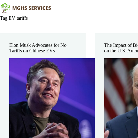
Skip
to
content
Tag
EV tariffs
Elon Musk Advocates for No
The Impact of Bi
Tariffs on Chinese EVs
on the U.S. Auto