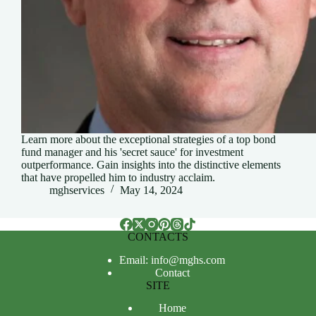
Learn more about the exceptional strategies of a top bond
fund manager and his 'secret sauce' for investment
outperformance. Gain insights into the distinctive elements
that have propelled him to industry acclaim.
mghservices
May 14, 2024
CONTACTS
Email: info@mghs.com
Contact
SITE
Home