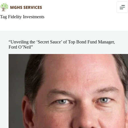
Skip
to
content
Tag
Fidelity Investments
“Unveiling the ‘Secret Sauce’ of Top Bond Fund Manager,
Ford O’Neil”