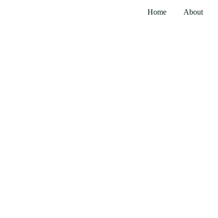
Home
About