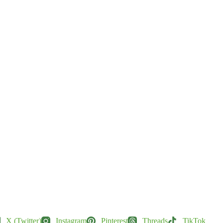
X (Twitter)
Instagram
Pinterest
Threads
TikTok