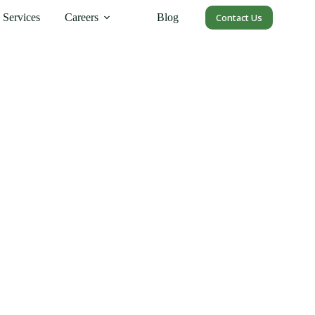
Services
Careers
Blog
Contact Us