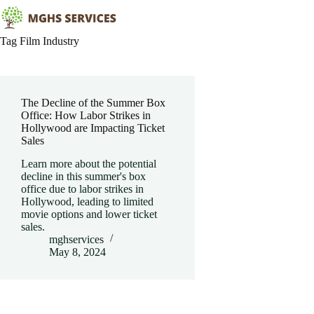
Skip
to
content
Tag
Film Industry
The Decline of the Summer Box
Office: How Labor Strikes in
Hollywood are Impacting Ticket
Sales
Learn more about the potential
decline in this summer's box
office due to labor strikes in
Hollywood, leading to limited
movie options and lower ticket
sales.
mghservices
May 8, 2024