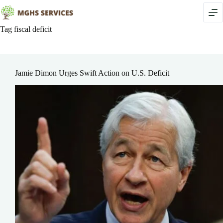
Skip
to
content
Tag
fiscal deficit
Jamie Dimon Urges Swift Action on U.S. Deficit