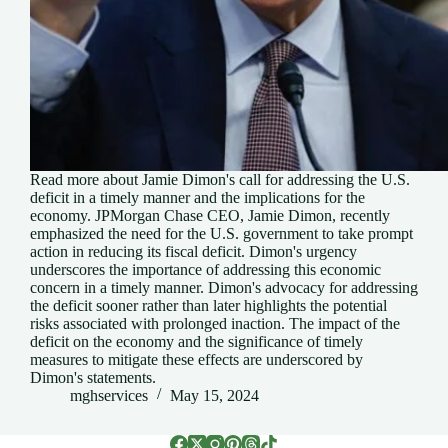
Read more about Jamie Dimon's call for addressing the U.S.
deficit in a timely manner and the implications for the
economy. JPMorgan Chase CEO, Jamie Dimon, recently
emphasized the need for the U.S. government to take prompt
action in reducing its fiscal deficit. Dimon's urgency
underscores the importance of addressing this economic
concern in a timely manner. Dimon's advocacy for addressing
the deficit sooner rather than later highlights the potential
risks associated with prolonged inaction. The impact of the
deficit on the economy and the significance of timely
measures to mitigate these effects are underscored by
Dimon's statements.
mghservices
May 15, 2024