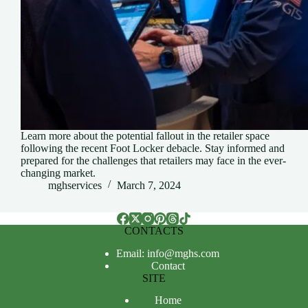
Learn more about the potential fallout in the retailer space
following the recent Foot Locker debacle. Stay informed and
prepared for the challenges that retailers may face in the ever-
changing market.
mghservices
March 7, 2024
CONTACTS
Email: info@mghs.com
Contact
SITE
Home