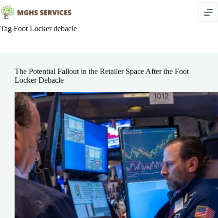
Skip
to
content
Tag
Foot Locker debacle
The Potential Fallout in the Retailer Space After the Foot
Locker Debacle