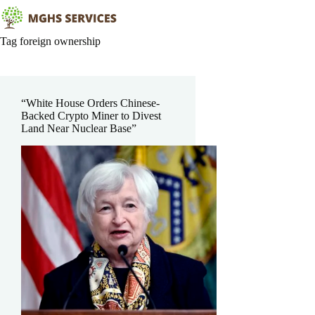
Skip
to
content
Tag
foreign ownership
“White House Orders Chinese-
Backed Crypto Miner to Divest
Land Near Nuclear Base”