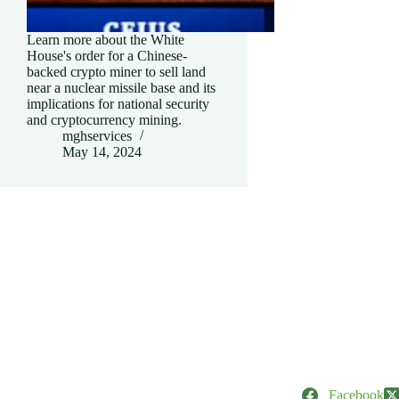
Learn more about the White
House's order for a Chinese-
backed crypto miner to sell land
near a nuclear missile base and its
implications for national security
and cryptocurrency mining.
mghservices
May 14, 2024
Facebook