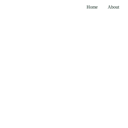
Home
About