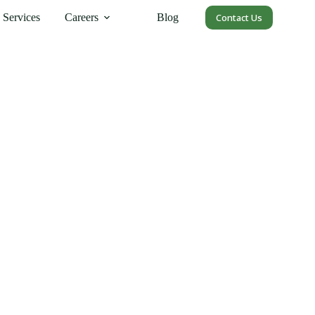
Services
Careers
Blog
Contact Us