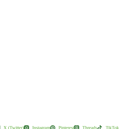
X (Twitter)
Instagram
Pinterest
Threads
TikTok