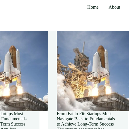
Home
About
Startups Must
From Fat to Fit: Startups Must
o Fundamentals
Navigate Back to Fundamentals
-Term Success
to Achieve Long-Term Success