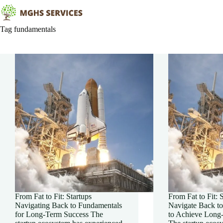
Skip
to
content
Tag
fundamentals
From Fat to Fit: Startups
From Fat to Fit: 
Navigating Back to Fundamentals
Navigate Back t
for Long-Term Success The
to Achieve Long