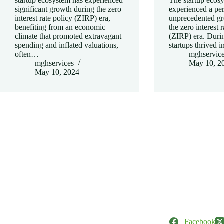
startup ecosystem has experienced
The startup ecos
significant growth during the zero
experienced a per
interest rate policy (ZIRP) era,
unprecedented gr
benefiting from an economic
the zero interest 
climate that promoted extravagant
(ZIRP) era. Durin
spending and inflated valuations,
startups thrived 
often…
mghservic
mghservices
May 10, 2
May 10, 2024
Facebook