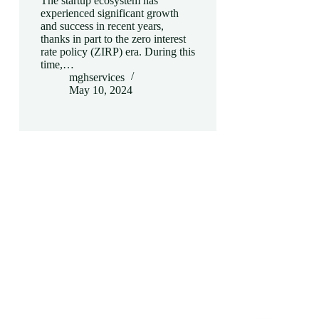
The startup ecosystem has
experienced significant growth
and success in recent years,
thanks in part to the zero interest
rate policy (ZIRP) era. During this
time,…
mghservices
May 10, 2024