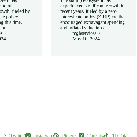
ystem has
The startup ecosystem has
iod of
experienced significant growth in
owth, fueled by
recent years, fueled by a zero
rate policy
interest rate policy (ZIRP) era that
g this time,
encouraged extravagant spending
in an…
and inflated valuations.…
es
mghservices
024
May 10, 2024
X (Twitter)
Instagram
Pinterest
Threads
TikTok