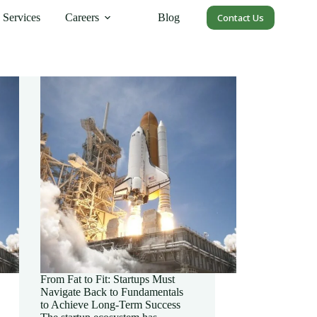
Services
Careers
Blog
Contact Us
From Fat to Fit: Startups Must
Navigate Back to Fundamentals
to Achieve Long-Term Success