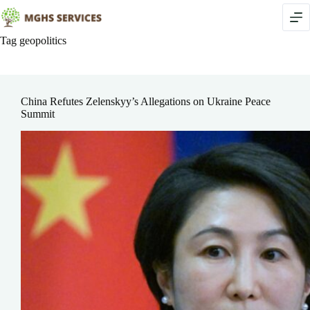
Skip
to
content
Tag
geopolitics
China Refutes Zelenskyy’s Allegations on Ukraine Peace
Summit