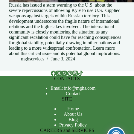
Russia has issued a stern warning to the U.S. about the
severe repercussions of allowing Kyiv to use U.S.-supplied
weapons against targets within Russian territory. This
development underscores the fragile nature of international
relations and the high stakes involved. The international
community is closely monitoring the situation as any
significant escalation could have far-reaching consequences
for global stability, potentially drawing in other nations and
leading to a more widespread confrontation. Learn more
about this critical issue and its potential global implications.
mghservices
June 3, 2024
CONTACTS
Email: info@mghs.com
Contact
SITE
Home
About Us
Blog
Privacy Policy
CAREERS and SERVICES