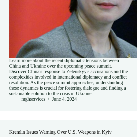
Learn more about the recent diplomatic tensions between
China and Ukraine over the upcoming peace summit.
Discover China's response to Zelenskyy's accusations and the
complexities involved in international diplomacy and conflict
resolution. As the peace summit approaches, understanding
these dynamics is crucial for fostering dialogue and finding a
sustainable solution to the crisis in Ukraine.
mghservices
June 4, 2024
Kremlin Issues Warning Over U.S. Weapons in Kyiv