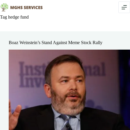
Skip
to
content
Tag
hedge fund
Boaz Weinstein’s Stand Against Meme Stock Rally