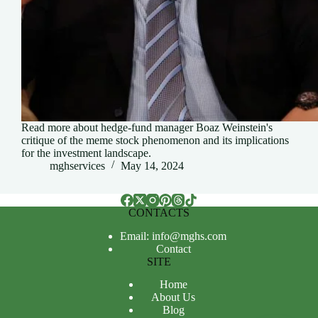
Read more about hedge-fund manager Boaz Weinstein's
critique of the meme stock phenomenon and its implications
for the investment landscape.
mghservices
May 14, 2024
CONTACTS
Email: info@mghs.com
Contact
SITE
Home
About Us
Blog