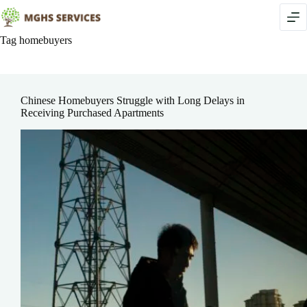
Skip
to
content
Tag
homebuyers
Chinese Homebuyers Struggle with Long Delays in
Receiving Purchased Apartments