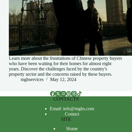
Learn more about the frustrations of Chinese property buyers
who have been waiting for their homes for almost eight
years. Discover the challenges faced by the country's
property sector and the concerns raised by these buyers.
mghservices
May 12, 2024
CONTACTS
Email: info@mghs.com
Contact
SITE
Home