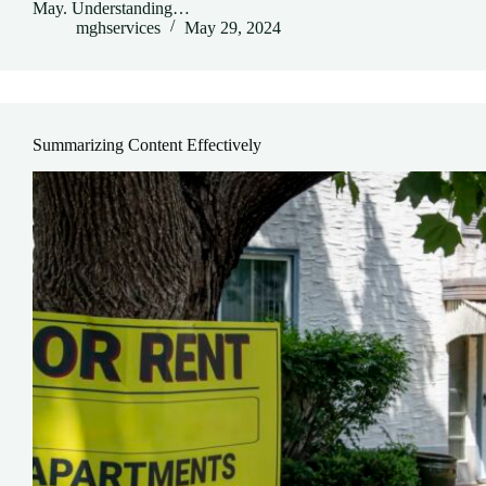
May. Understanding…
mghservices
May 29, 2024
Summarizing Content Effectively