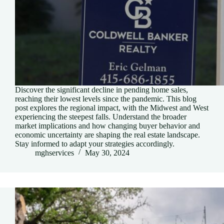
Discover the significant decline in pending home sales,
reaching their lowest levels since the pandemic. This blog
post explores the regional impact, with the Midwest and West
experiencing the steepest falls. Understand the broader
market implications and how changing buyer behavior and
economic uncertainty are shaping the real estate landscape.
Stay informed to adapt your strategies accordingly.
mghservices
May 30, 2024