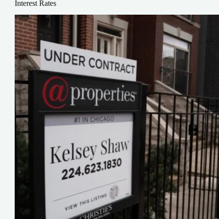
Interest Rates