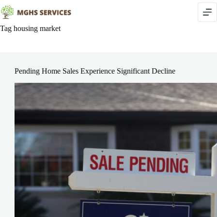
Skip
to
content
Tag
housing market
Pending Home Sales Experience Significant Decline