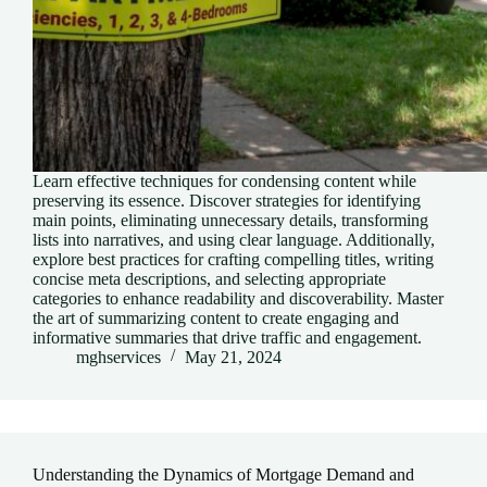
Learn effective techniques for condensing content while
preserving its essence. Discover strategies for identifying
main points, eliminating unnecessary details, transforming
lists into narratives, and using clear language. Additionally,
explore best practices for crafting compelling titles, writing
concise meta descriptions, and selecting appropriate
categories to enhance readability and discoverability. Master
the art of summarizing content to create engaging and
informative summaries that drive traffic and engagement.
mghservices
May 21, 2024
Understanding the Dynamics of Mortgage Demand and