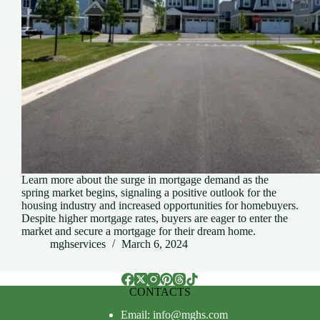
Learn more about the surge in mortgage demand as the
spring market begins, signaling a positive outlook for the
housing industry and increased opportunities for homebuyers.
Despite higher mortgage rates, buyers are eager to enter the
market and secure a mortgage for their dream home.
mghservices
March 6, 2024
CONTACTS
Email: info@mghs.com