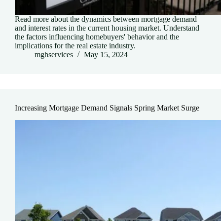
Read more about the dynamics between mortgage demand
and interest rates in the current housing market. Understand
the factors influencing homebuyers' behavior and the
implications for the real estate industry.
mghservices
May 15, 2024
Increasing Mortgage Demand Signals Spring Market Surge