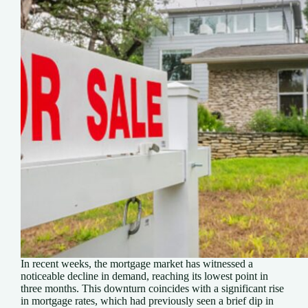
In recent weeks, the mortgage market has witnessed a
noticeable decline in demand, reaching its lowest point in
three months. This downturn coincides with a significant rise
in mortgage rates, which had previously seen a brief dip in