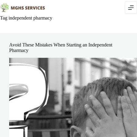
Skip
to
content
Tag
independent pharmacy
Avoid These Mistakes When Starting an Independent
Pharmacy