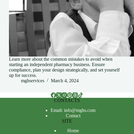
Learn more about the common mistakes to avoid when
starting an independent pharmacy business. Ensure
compliance, plan your design strategically, and set yourself
up for success.
mghservices
March 4, 2024
CONTACTS
Email: info@mghs.com
Contact
SITE
Home