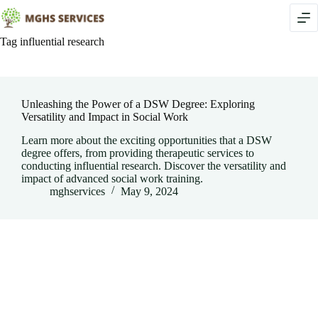
Skip
to
content
Tag
influential research
Unleashing the Power of a DSW Degree: Exploring
Versatility and Impact in Social Work
Learn more about the exciting opportunities that a DSW
degree offers, from providing therapeutic services to
conducting influential research. Discover the versatility and
impact of advanced social work training.
mghservices
May 9, 2024