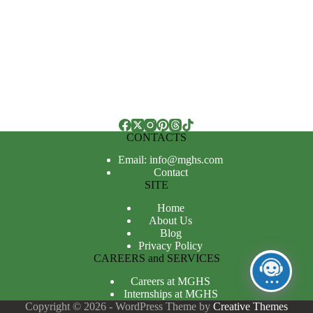
CONTACTS
Email: info@mghs.com
Contact
SITE
Home
About Us
Blog
Privacy Policy
CAREERS and SERVICES
Careers at MGHS
Internships at MGHS
Copyright © 2026 - WordPress Theme by
Creative Themes