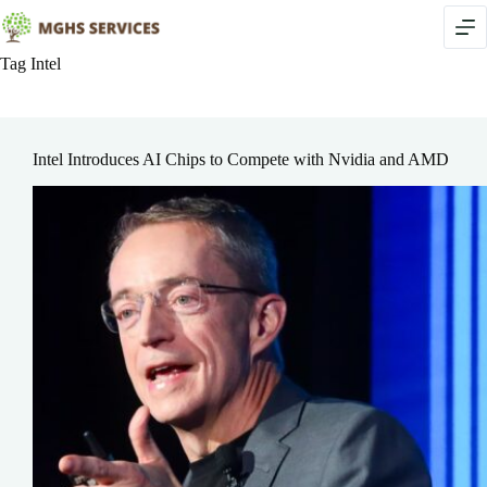
Skip
to
content
Tag
Intel
Intel Introduces AI Chips to Compete with Nvidia and AMD