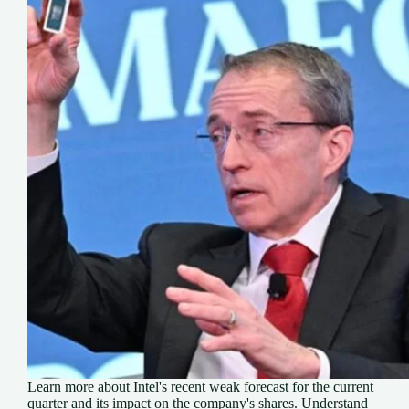
Learn more about Intel's recent weak forecast for the current
quarter and its impact on the company's shares. Understand