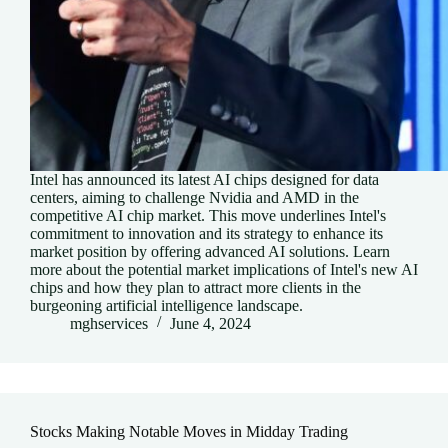
Intel has announced its latest AI chips designed for data
centers, aiming to challenge Nvidia and AMD in the
competitive AI chip market. This move underlines Intel's
commitment to innovation and its strategy to enhance its
market position by offering advanced AI solutions. Learn
more about the potential market implications of Intel's new AI
chips and how they plan to attract more clients in the
burgeoning artificial intelligence landscape.
mghservices
June 4, 2024
Stocks Making Notable Moves in Midday Trading