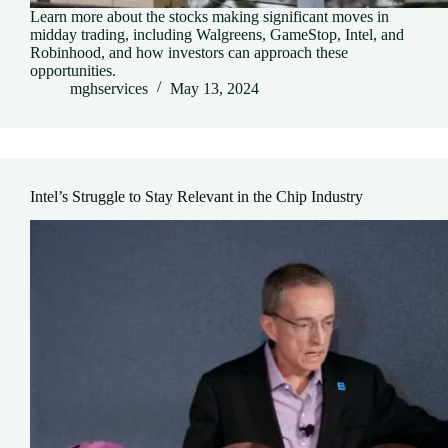
Learn more about the stocks making significant moves in
midday trading, including Walgreens, GameStop, Intel, and
Robinhood, and how investors can approach these
opportunities.
mghservices
May 13, 2024
Intel’s Struggle to Stay Relevant in the Chip Industry