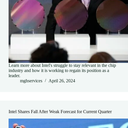
Learn more about Intel's struggle to stay relevant in the chip
industry and how it is working to regain its position as a
leader.
mghservices
April 26, 2024
Intel Shares Fall After Weak Forecast for Current Quarter