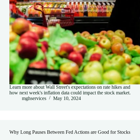
Learn more about Wall Street's expectations on rate hikes and
how next week's inflation data could impact the stock market.
mghservices
May 10, 2024
Why Long Pauses Between Fed Actions are Good for Stocks