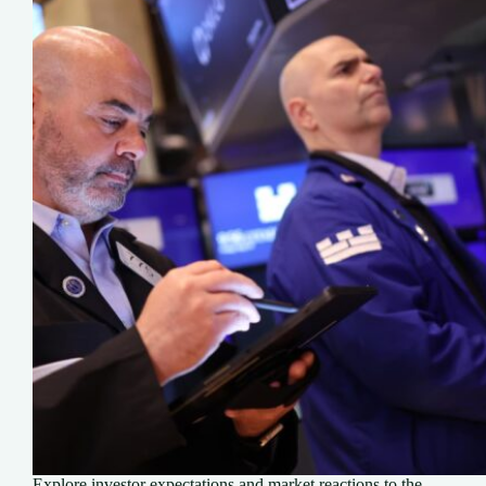
Explore investor expectations and market reactions to the