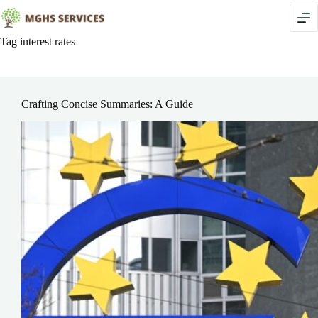
Skip
to
content
Tag
interest rates
Crafting Concise Summaries: A Guide