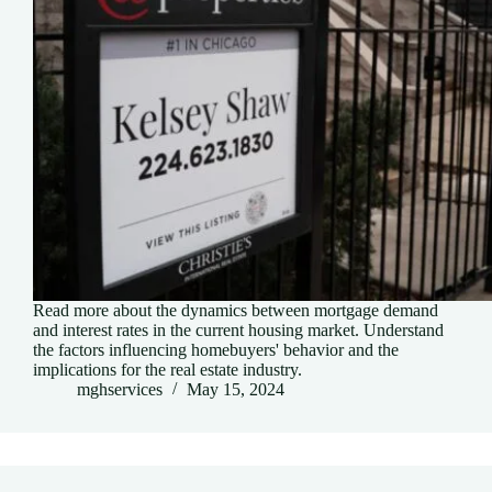
Read more about the dynamics between mortgage demand
and interest rates in the current housing market. Understand
the factors influencing homebuyers' behavior and the
implications for the real estate industry.
mghservices
May 15, 2024