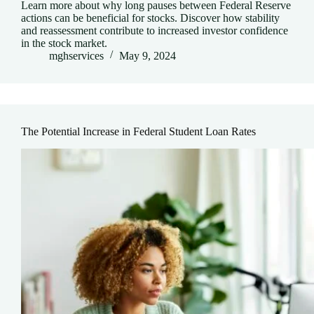
Learn more about why long pauses between Federal Reserve
actions can be beneficial for stocks. Discover how stability
and reassessment contribute to increased investor confidence
in the stock market.
mghservices
May 9, 2024
The Potential Increase in Federal Student Loan Rates