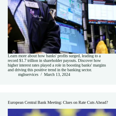
Learn more about how banks' profits surged, leading to a
record $1.7 trillion in shareholder payouts. Discover how
higher interest rates played a role in boosting banks' margins
and driving this positive trend in the banking sector.
mghservices
March 13, 2024
European Central Bank Meeting: Clues on Rate Cuts Ahead?