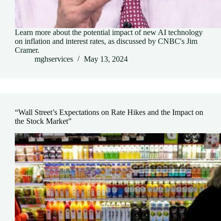
Learn more about the potential impact of new AI technology
on inflation and interest rates, as discussed by CNBC's Jim
Cramer.
mghservices
May 13, 2024
“Wall Street’s Expectations on Rate Hikes and the Impact on
the Stock Market”