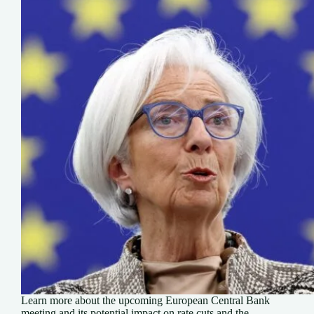
Learn more about the upcoming European Central Bank
meeting and its potential impact on rate cuts and the