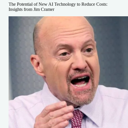
The Potential of New AI Technology to Reduce Costs:
Insights from Jim Cramer