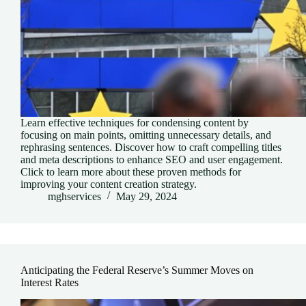
Learn effective techniques for condensing content by
focusing on main points, omitting unnecessary details, and
rephrasing sentences. Discover how to craft compelling titles
and meta descriptions to enhance SEO and user engagement.
Click to learn more about these proven methods for
improving your content creation strategy.
mghservices
May 29, 2024
Anticipating the Federal Reserve’s Summer Moves on
Interest Rates