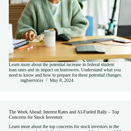
Learn more about the potential increase in federal student
loan rates and its impact on borrowers. Understand what you
need to know and how to prepare for these potential changes.
mghservices
May 8, 2024
The Week Ahead: Interest Rates and AI-Fueled Rally – Top
Concerns for Stock Investors
Learn more about the top concerns for stock investors in the