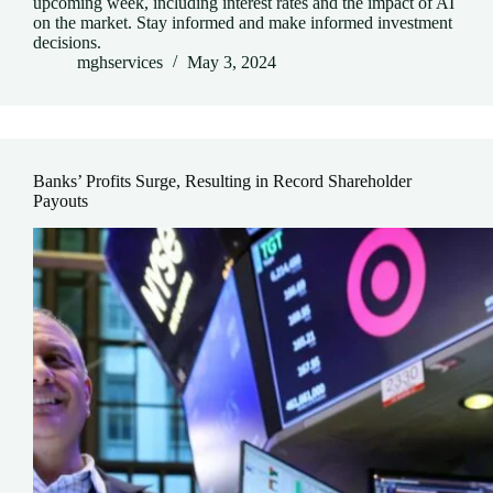
upcoming week, including interest rates and the impact of AI
on the market. Stay informed and make informed investment
decisions.
mghservices
May 3, 2024
Banks’ Profits Surge, Resulting in Record Shareholder
Payouts