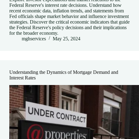
Federal Reserve's interest rate decisions. Understand how
recent economic data, inflation trends, and statements from
Fed officials shape market behavior and influence investment
strategies. Discover the critical economic indicators that guide
the Federal Reserve's policy decisions and their implications
for the broader economy.
mghservices
May 25, 2024
Understanding the Dynamics of Mortgage Demand and
Interest Rates