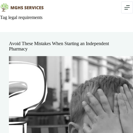
Skip
to
content
Tag
legal requirements
Avoid These Mistakes When Starting an Independent
Pharmacy