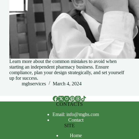
Learn more about the common mistakes to avoid when
starting an independent pharmacy business. Ensure
compliance, plan your design strategically, and set yourself
up for success.
mghservices
March 4, 2024
CONTACTS
Email: info@mghs.com
Contact
SITE
Home