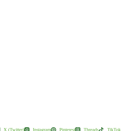
X (Twitter)
Instagram
Pinterest
Threads
TikTok