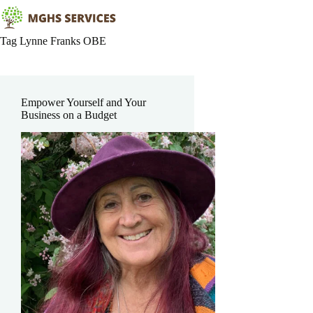
Skip
to
content
Tag
Lynne Franks OBE
Empower Yourself and Your
Business on a Budget