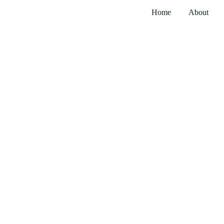
Home
About