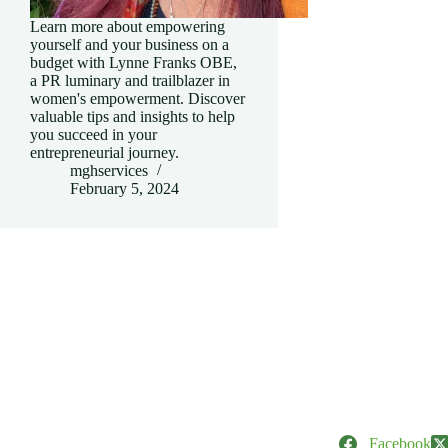
Learn more about empowering
yourself and your business on a
budget with Lynne Franks OBE,
a PR luminary and trailblazer in
women's empowerment. Discover
valuable tips and insights to help
you succeed in your
entrepreneurial journey.
mghservices
February 5, 2024
Facebook