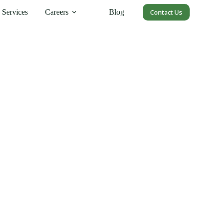
Services
Careers
Blog
Contact Us