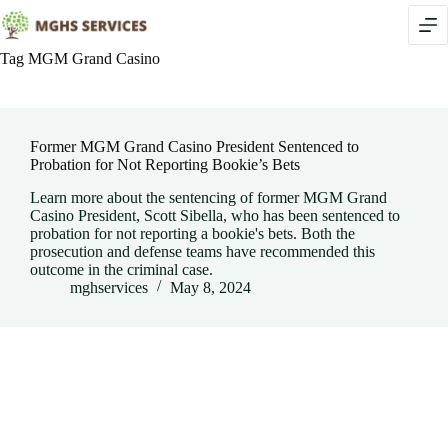
Skip
to
content
Tag
MGM Grand Casino
Former MGM Grand Casino President Sentenced to
Probation for Not Reporting Bookie’s Bets
Learn more about the sentencing of former MGM Grand
Casino President, Scott Sibella, who has been sentenced to
probation for not reporting a bookie's bets. Both the
prosecution and defense teams have recommended this
outcome in the criminal case.
mghservices
May 8, 2024