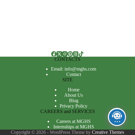
CONTACTS
Email: info@mghs.com
Contact
SITE
Home
About Us
Blog
Privacy Policy
CAREERS and SERVICES
Careers at MGHS
Internships at MGHS
Copyright © 2026 - WordPress Theme by
Creative Themes