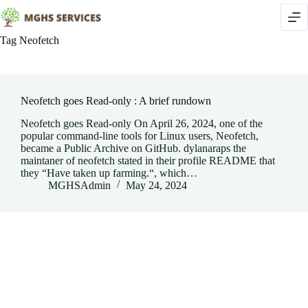
Skip
to
content
Tag
Neofetch
Neofetch goes Read-only : A brief rundown
Neofetch goes Read-only On April 26, 2024, one of the
popular command-line tools for Linux users, Neofetch,
became a Public Archive on GitHub. dylanaraps the
maintaner of neofetch stated in their profile README that
they “Have taken up farming.“, which…
MGHSAdmin
May 24, 2024