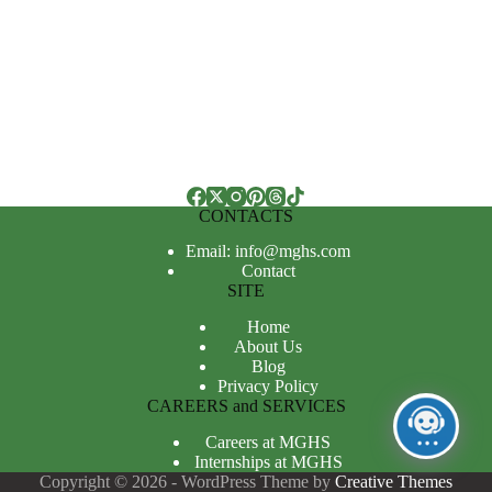
CONTACTS
Email: info@mghs.com
Contact
SITE
Home
About Us
Blog
Privacy Policy
CAREERS and SERVICES
Careers at MGHS
Internships at MGHS
Copyright © 2026 - WordPress Theme by
Creative Themes