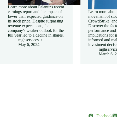
Learn more about Palantir's recent
earnings report and the impact of
Learn more about
lower-than-expected guidance on
movement of stock
its stock price. Despite surpassing
CrowdStrike, and
revenue expectations, the
Discover the facto
company's weaker outlook for the
performance and t
full year led to a decline in shares.
implications for i
mghservices
informed and ma
May 6, 2024
investment decisi
mghservic
March 6, 
Facebook