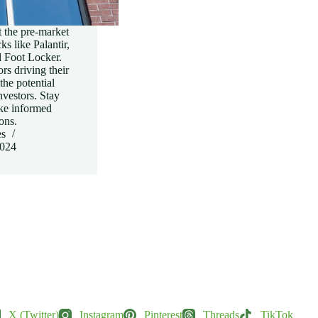
 the pre-market
s like Palantir,
 Foot Locker.
rs driving their
he potential
nvestors. Stay
ke informed
ons.
es
2024
X (Twitter)
Instagram
Pinterest
Threads
TikTok