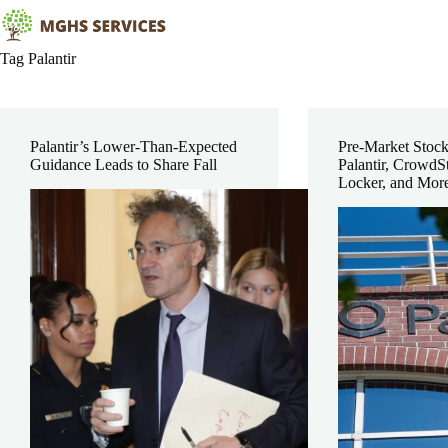
Skip
to
content
Tag
Palantir
Palantir’s Lower-Than-Expected
Pre-Market Stoc
Guidance Leads to Share Fall
Palantir, CrowdSt
Locker, and Mor