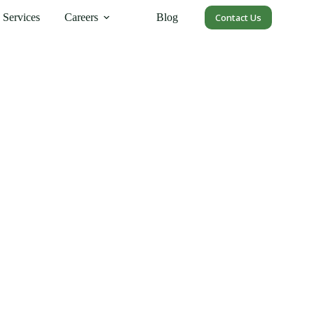
Services
Careers
Blog
Contact Us