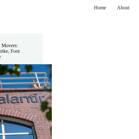
Home
About
k Movers:
rike, Foot
e