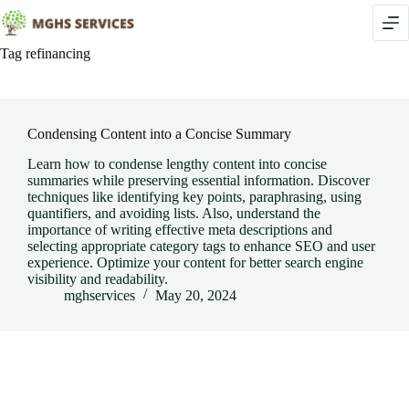
Skip
to
content
Tag
refinancing
Condensing Content into a Concise Summary
Learn how to condense lengthy content into concise
summaries while preserving essential information. Discover
techniques like identifying key points, paraphrasing, using
quantifiers, and avoiding lists. Also, understand the
importance of writing effective meta descriptions and
selecting appropriate category tags to enhance SEO and user
experience. Optimize your content for better search engine
visibility and readability.
mghservices
May 20, 2024