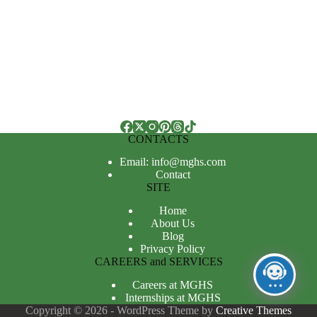
CONTACTS
Email: info@mghs.com
Contact
SITE
Home
About Us
Blog
Privacy Policy
CAREERS and SERVICES
Careers at MGHS
Internships at MGHS
Copyright © 2026 - WordPress Theme by
Creative Themes