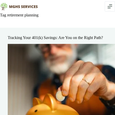
Skip
to
content
Tag
retirement planning
Tracking Your 401(k) Savings: Are You on the Right Path?