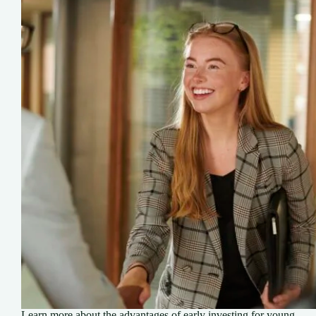
Learn more about the advantages of early investing for young