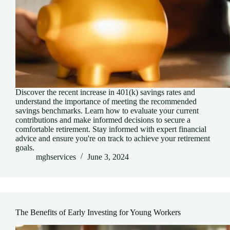
Discover the recent increase in 401(k) savings rates and
understand the importance of meeting the recommended
savings benchmarks. Learn how to evaluate your current
contributions and make informed decisions to secure a
comfortable retirement. Stay informed with expert financial
advice and ensure you're on track to achieve your retirement
goals.
mghservices
June 3, 2024
The Benefits of Early Investing for Young Workers