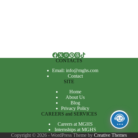
CONTACTS
Email: info@mghs.com
Contact
SITE
Home
About Us
Blog
Privacy Policy
CAREERS and SERVICES
Careers at MGHS
Internships at MGHS
Copyright © 2026 - WordPress Theme by
Creative Themes