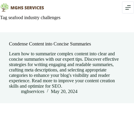
Skip
to
content
Tag
seafood industry challenges
Condense Content into Concise Summaries
Learn how to summarize complex content into clear and
concise summaries with our expert tips. Discover effective
strategies for writing engaging and readable summaries,
crafting meta descriptions, and selecting appropriate
categories to enhance your blog's visibility and reader
experience. Read more to improve your content creation
skills and optimize for SEO.
mghservices
May 20, 2024