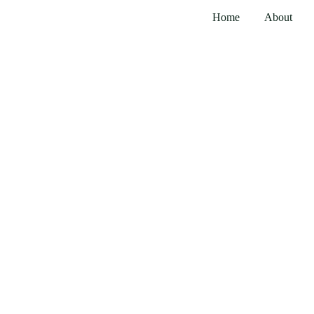
Home
About