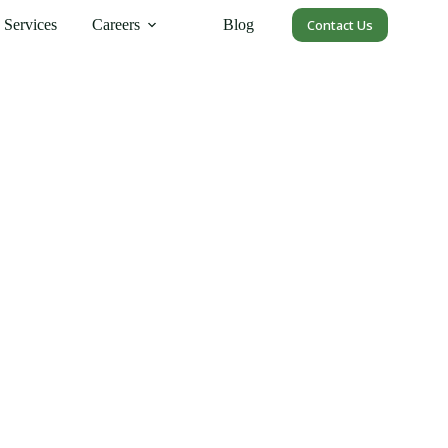
Services
Careers
Blog
Contact Us