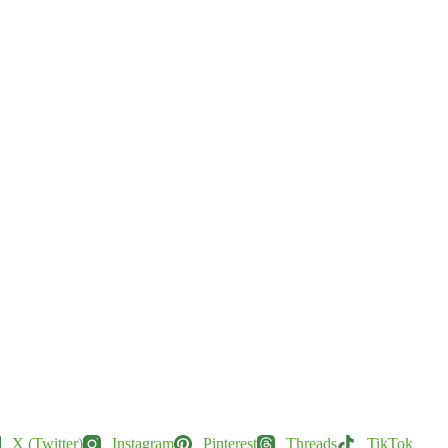
X (Twitter)
Instagram
Pinterest
Threads
TikTok