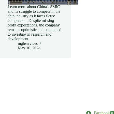
Learn more about China's SMIC
and its struggle to compete in the
chip industry as it faces fierce
competition. Despite missing
profit expectations, the company
remains optimistic and committed
to investing in research and
development.
mghservices
May 10, 2024
Facebook