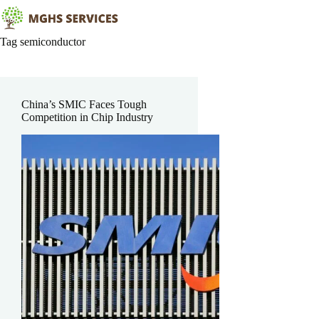
Skip
to
content
Tag
semiconductor
China’s SMIC Faces Tough
Competition in Chip Industry