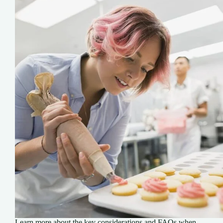
Learn more about the key considerations and FAQs when