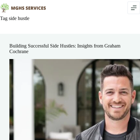
Skip
to
content
Tag
side hustle
Building Successful Side Hustles: Insights from Graham
Cochrane