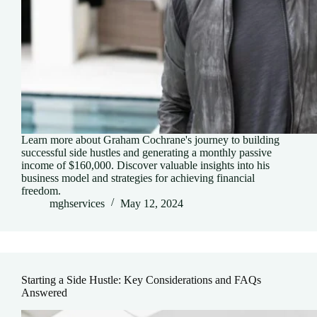
Learn more about Graham Cochrane's journey to building
successful side hustles and generating a monthly passive
income of $160,000. Discover valuable insights into his
business model and strategies for achieving financial
freedom.
mghservices
May 12, 2024
Starting a Side Hustle: Key Considerations and FAQs
Answered