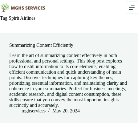
Skip
to
content
Tag
Spirit Airlines
Summarizing Content Efficiently
Learn the art of summarizing content effectively in both
professional and personal settings. This blog post explores
how to distill information to its core elements, enabling
efficient communication and quick understanding of main
points. Discover techniques for capturing key themes,
prioritizing essential information, and maintaining clarity and
coherence in your summaries. Perfect for business meetings,
academic research, and digital content consumption, these
skills ensure that you convey the most important insights
succinctly and accurately.
mghservices
May 20, 2024