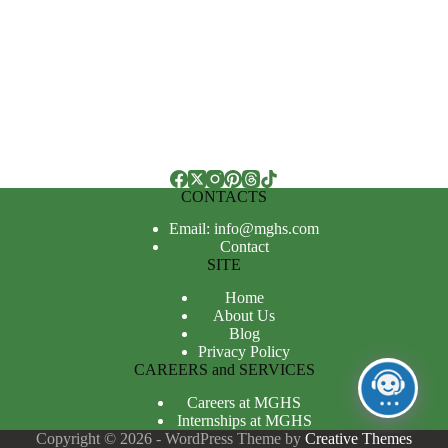
CONTACTS
Email: info@mghs.com
Contact
SITE
Home
About Us
Blog
Privacy Policy
CAREERS and SERVICES
Careers at MGHS
Internships at MGHS
Copyright © 2026 - WordPress Theme by
Creative Themes