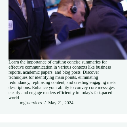
Learn the importance of crafting concise summaries for
effective communication in various contexts like business
reports, academic papers, and blog posts. Discover
techniques for identifying main points, eliminating
redundancy, rephrasing content, and creating engaging meta
descriptions. Enhance your ability to convey core messages
clearly and engage readers efficiently in today's fast-paced
world.
mghservices
May 21, 2024