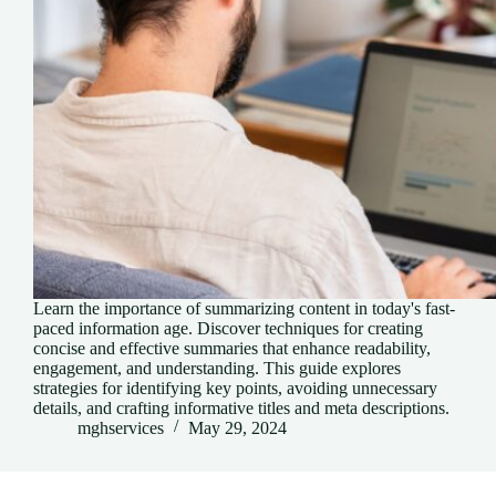
Learn the importance of summarizing content in today's fast-
paced information age. Discover techniques for creating
concise and effective summaries that enhance readability,
engagement, and understanding. This guide explores
strategies for identifying key points, avoiding unnecessary
details, and crafting informative titles and meta descriptions.
mghservices
May 29, 2024