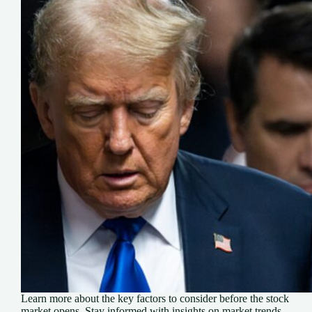
Learn more about the key factors to consider before the stock
market opens. Stay informed with insights on market trends,