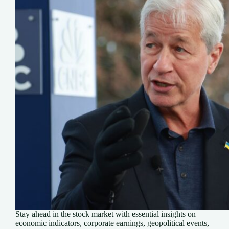
Stay ahead in the stock market with essential insights on
economic indicators, corporate earnings, geopolitical events,