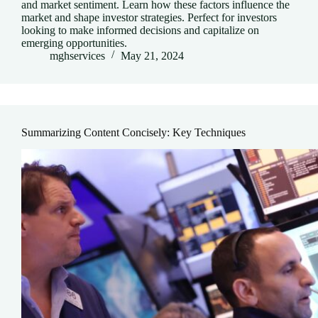
and market sentiment. Learn how these factors influence the
market and shape investor strategies. Perfect for investors
looking to make informed decisions and capitalize on
emerging opportunities.
mghservices
May 21, 2024
Summarizing Content Concisely: Key Techniques