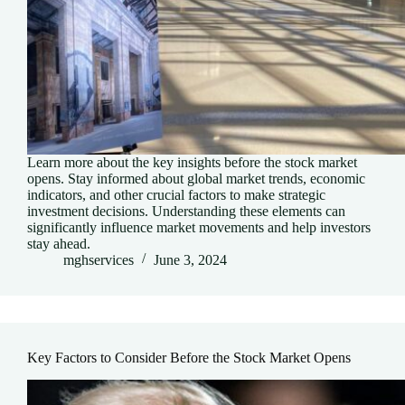
Learn more about the key insights before the stock market
opens. Stay informed about global market trends, economic
indicators, and other crucial factors to make strategic
investment decisions. Understanding these elements can
significantly influence market movements and help investors
stay ahead.
mghservices
June 3, 2024
Key Factors to Consider Before the Stock Market Opens