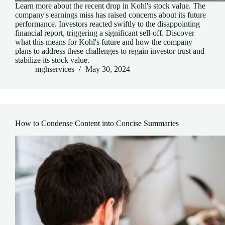
Learn more about the recent drop in Kohl's stock value. The
company's earnings miss has raised concerns about its future
performance. Investors reacted swiftly to the disappointing
financial report, triggering a significant sell-off. Discover
what this means for Kohl's future and how the company
plans to address these challenges to regain investor trust and
stabilize its stock value.
mghservices
May 30, 2024
How to Condense Content into Concise Summaries