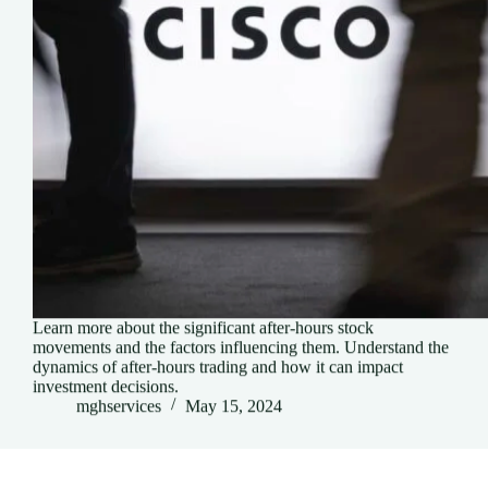
Learn more about the significant after-hours stock
movements and the factors influencing them. Understand the
dynamics of after-hours trading and how it can impact
investment decisions.
mghservices
May 15, 2024