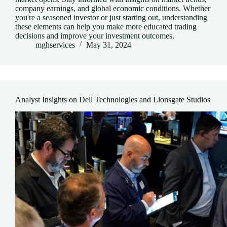
company earnings, and global economic conditions. Whether
you're a seasoned investor or just starting out, understanding
these elements can help you make more educated trading
decisions and improve your investment outcomes.
mghservices
May 31, 2024
Analyst Insights on Dell Technologies and Lionsgate Studios