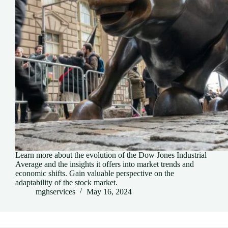
Learn more about the evolution of the Dow Jones Industrial
Average and the insights it offers into market trends and
economic shifts. Gain valuable perspective on the
adaptability of the stock market.
mghservices
May 16, 2024