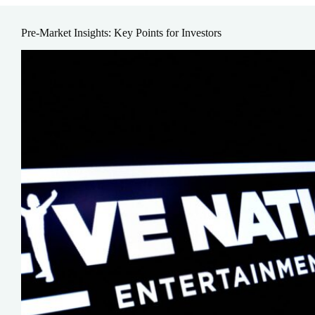
Pre-Market Insights: Key Points for Investors