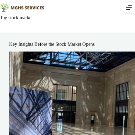
Skip
to
content
Tag
stock market
Key Insights Before the Stock Market Opens