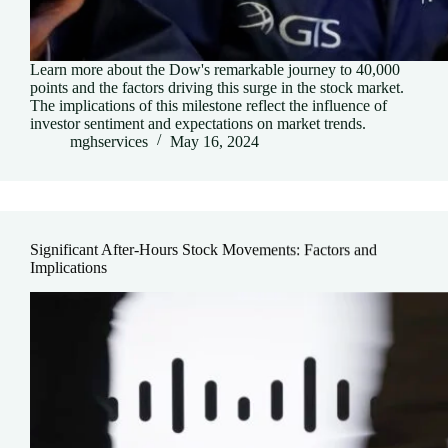
Learn more about the Dow's remarkable journey to 40,000
points and the factors driving this surge in the stock market.
The implications of this milestone reflect the influence of
investor sentiment and expectations on market trends.
mghservices
May 16, 2024
Significant After-Hours Stock Movements: Factors and
Implications