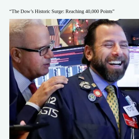
“The Dow’s Historic Surge: Reaching 40,000 Points”