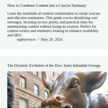
How to Condense Content into a Concise Summary
Learn the essentials of content condensation to create concise
and effective summaries. This guide covers identifying core
messages, focusing on key points, and practical steps for
summarizing content without losing its essence. Perfect for
content writers and marketers looking to enhance readability
and SEO.
mghservices
May 20, 2024
The Dynamic Evolution of the Dow Jones Industrial Average