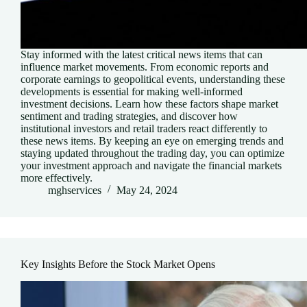
Stay informed with the latest critical news items that can
influence market movements. From economic reports and
corporate earnings to geopolitical events, understanding these
developments is essential for making well-informed
investment decisions. Learn how these factors shape market
sentiment and trading strategies, and discover how
institutional investors and retail traders react differently to
these news items. By keeping an eye on emerging trends and
staying updated throughout the trading day, you can optimize
your investment approach and navigate the financial markets
more effectively.
mghservices
May 24, 2024
Key Insights Before the Stock Market Opens