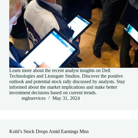
Learn more about the recent analyst insights on Dell
Technologies and Lionsgate Studios. Discover the positive
outlook and potential stock rally discussed by analysts. Stay
informed about the market implications and make better
investment decisions based on current trends.
mghservices
May 31, 2024
Kohl’s Stock Drops Amid Earnings Miss